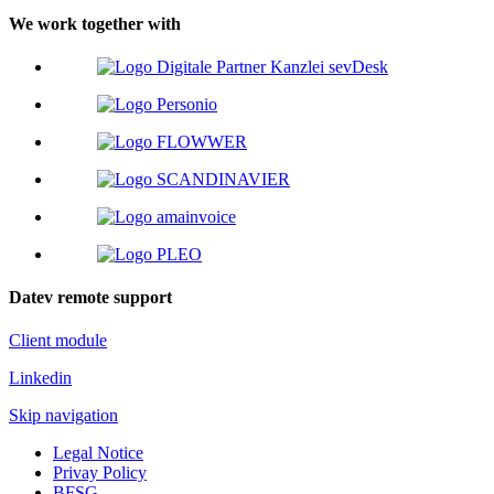
We work together with
Datev remote support
Client module
Linkedin
Skip navigation
Legal Notice
Privay Policy
BFSG