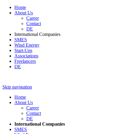
Home
About Us
Career
Contact
DE
International Companies
SMES
Wind Energy
Start-Ups
Associations
Freelancers
DE
Skip navigation
Home
About Us
Career
Contact
DE
International Companies
SMES