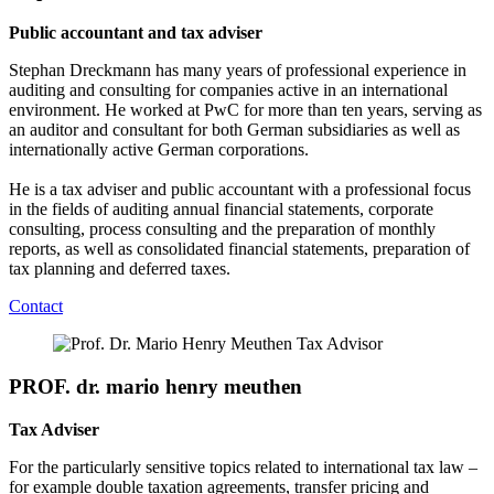
Public accountant and tax adviser
Stephan Dreckmann has many years of professional experience in
auditing and consulting for companies active in an international
environment. He worked at PwC for more than ten years, serving as
an auditor and consultant for both German subsidiaries as well as
internationally active German corporations.
He is a tax adviser and public accountant with a professional focus
in the fields of auditing annual financial statements, corporate
consulting, process consulting and the preparation of monthly
reports, as well as consolidated financial statements, preparation of
tax planning and deferred taxes.
Contact
PROF. dr. mario henry meuthen
Tax Adviser
For the particularly sensitive topics related to international tax law –
for example double taxation agreements, transfer pricing and