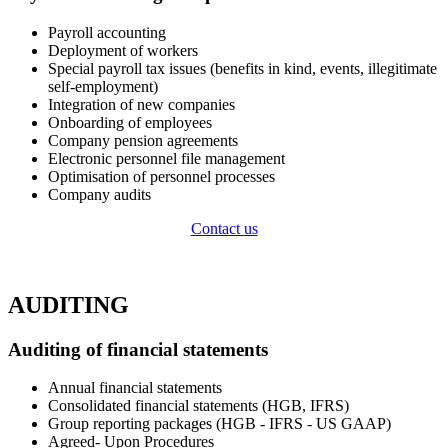
Payroll accounting
Deployment of workers
Special payroll tax issues (benefits in kind, events, illegitimate
self-employment)
Integration of new companies
Onboarding of employees
Company pension agreements
Electronic personnel file management
Optimisation of personnel processes
Company audits ​
Contact us
AUDITING
Auditing of financial statements​ ​
Annual financial statements
Consolidated financial statements (HGB, IFRS)
Group reporting packages (HGB - IFRS - US GAAP)
Agreed- Upon Procedures