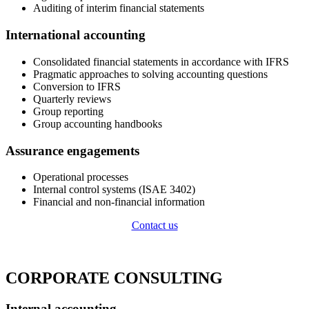
Auditing of interim financial statements
International accounting
Consolidated financial statements in accordance with IFRS
Pragmatic approaches to solving accounting questions
Conversion to IFRS
Quarterly reviews
Group reporting
Group accounting handbooks
Assurance engagements
Operational processes
Internal control systems (ISAE 3402)
Financial and non-financial information
Contact us
CORPORATE CONSULTING
Internal accounting