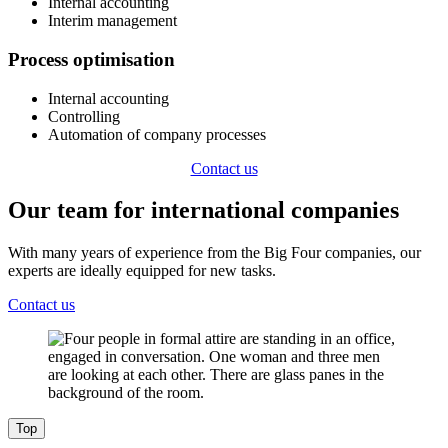
Internal accounting
Interim management
​Process optimisation
Internal accounting
Controlling
Automation of company processes
Contact us
Our team for international companies
With many years of experience from the Big Four companies, our
experts are ideally equipped for new tasks.
Contact us
Top