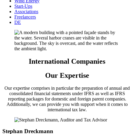
Wind Energy
Start-Ups
Associations
Freelancers
DE
International Companies
Our Expertise
Our expertise comprises in particular the preparation of annual and
consolidated financial statements under IFRS as well as IFRS
reporting packages for domestic and foreign parent companies.
Additionally, we can provide you with support when it comes to
international tax law.
Stephan Dreckmann