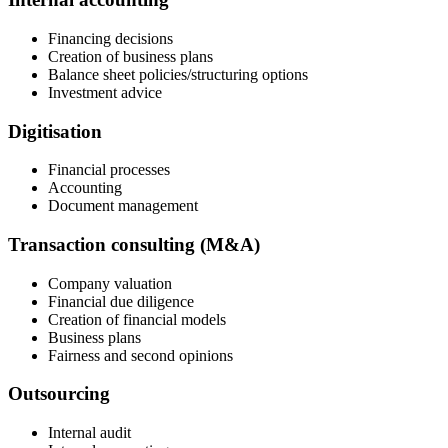
Financing decisions
Creation of business plans
Balance sheet policies/structuring options
Investment advice
Digitisation
Financial processes
Accounting
Document management
Transaction consulting (M&A)
Company valuation
Financial due diligence
Creation of financial models
Business plans
Fairness and second opinions
Outsourcing
Internal audit