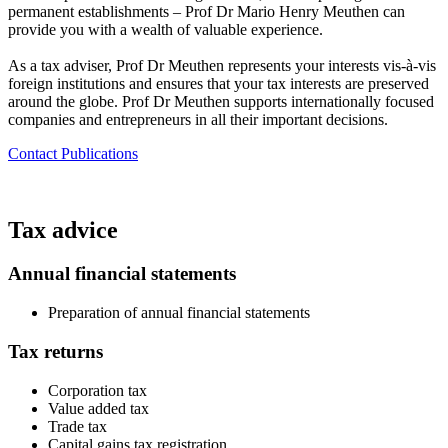
permanent establishments – Prof Dr Mario Henry Meuthen can
provide you with a wealth of valuable experience.
As a tax adviser, Prof Dr Meuthen represents your interests vis-à-vis
foreign institutions and ensures that your tax interests are preserved
around the globe. Prof Dr Meuthen supports internationally focused
companies and entrepreneurs in all their important decisions.​
Contact
Publications
Tax advice
Annual financial statements
Preparation of annual financial statements
Tax returns​
Corporation tax
Value added tax
Trade tax
Capital gains tax registration​