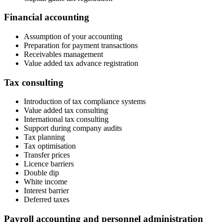
Financial accounting
Assumption of your accounting
Preparation for payment transactions
Receivables management
Value added tax advance registration​​
Tax consulting ​
Introduction of tax compliance systems
Value added tax consulting
International tax consulting
Support during company audits
Tax planning
Tax optimisation
Transfer prices
Licence barriers
Double dip
White income
Interest barrier
Deferred taxes
Payroll accounting and personnel administration ​