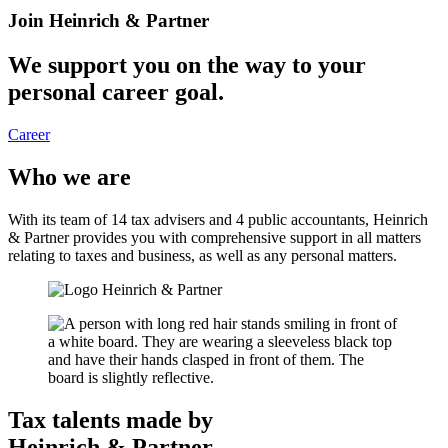
Join Heinrich & Partner
We support you on the way to your
personal career goal.
Career
Who we are
With its team of 14 tax advisers and 4 public accountants, Heinrich
& Partner provides you ​with comprehensive support in all matters
relating to taxes and business, as well as any personal matters.
Tax talents made by
Heinrich & Partner