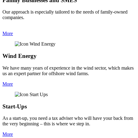
Family Businesses and SMES
Our approach is especially tailored to the needs of family-owned
companies.
More
Wind Energy
We have many years of experience in the wind sector, which makes
us an expert partner for offshore wind farms.
More
Start-Ups​
As a start-up, you need a tax adviser who will have your back from
the very beginning – this is where we step in.
More