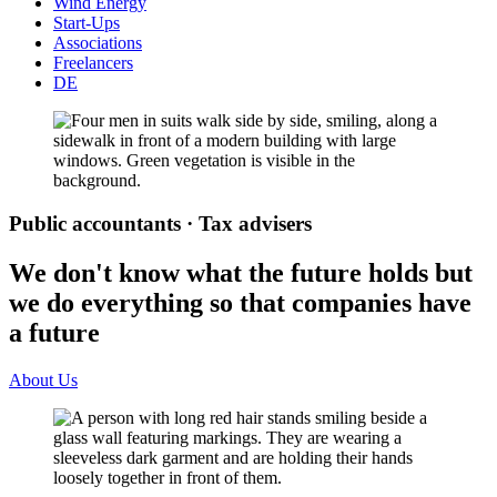
Wind Energy
Start-Ups
Associations
Freelancers
DE
Public accountants · Tax advisers
We don't know what the future holds but
we do everything so that companies have
a future
About Us