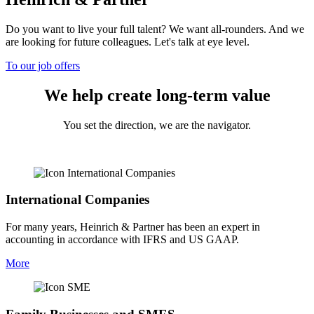
Do you want to live your full talent? We want all-rounders. And we
are looking for future colleagues. Let's talk at eye level.
To our job offers
We help create long-term value
You set the direction, we are the navigator.
International Companies
For many years, Heinrich & Partner has been an expert in
accounting in accordance with IFRS and US GAAP.
More