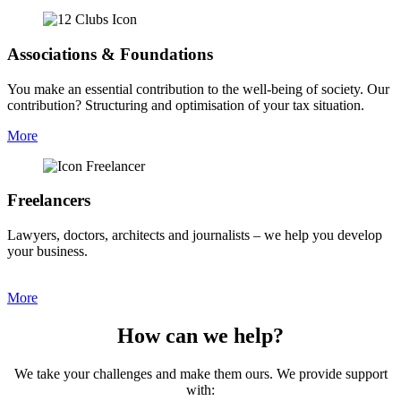
Associations & Foundations
You make an essential contribution to the well-being of society. Our
contribution? Structuring and optimisation of your tax situation.
More
Freelancers
Lawyers, doctors, architects and journalists – we help you develop
your business.
More
How can we help?
We take your challenges and make them ours. ​We provide support
with: