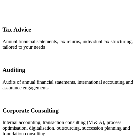
Tax Advice
Annual financial statements, tax returns, individual tax structuring,
tailored to your needs
Auditing
Audits of annual financial statements, international accounting and ​
assurance engagements
Corporate Consulting
Internal accounting, transaction consulting (M & A), process
optimisation, digitalisation, outsourcing, succession planning and
foundation consulting