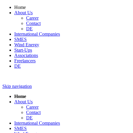
Home
About Us
Career
Contact
DE
International Companies
SMES
Wind Energy
Start-Ups
Associations
Freelancers
DE
Skip navigation
Home
About Us
Career
Contact
DE
International Companies
SMES