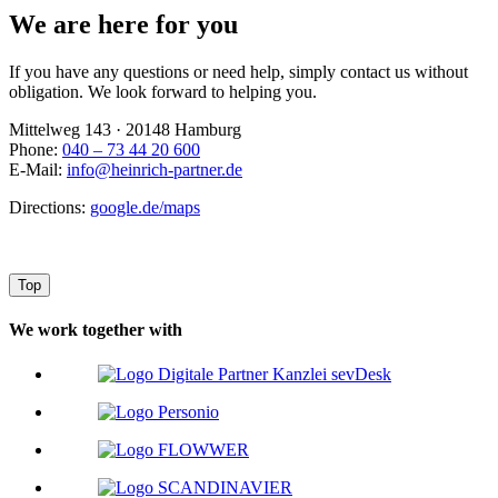
We are here for you
If you have any questions or need help, simply contact us without
obligation. We look forward to helping you.
Mittelweg 143 · 20148 Hamburg
Phone:
040 – 73 44 20 600
E-Mail:
info@heinrich-partner.de
Directions:
google.de/maps
Top
We work together with